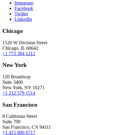
Instagram
Facebook
Twitter
LinkedIn
Chicago
1520 W Division Street
Chicago, IL 60642
+1 773 384 1212
New York
120 Broadway
Suite 3400
New York, NY 10271
+1 212 579 1514
San Francisco
8 California Street
Suite 700
San Francisco, CA 94111
+1 415 800 0717