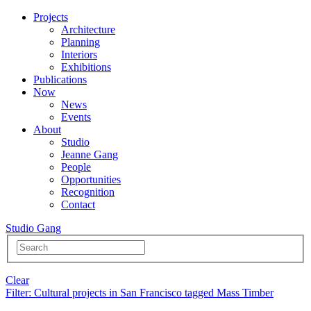
Projects
Architecture
Planning
Interiors
Exhibitions
Publications
Now
News
Events
About
Studio
Jeanne Gang
People
Opportunities
Recognition
Contact
Studio Gang
Clear
Filter
: Cultural projects in San Francisco tagged Mass Timber