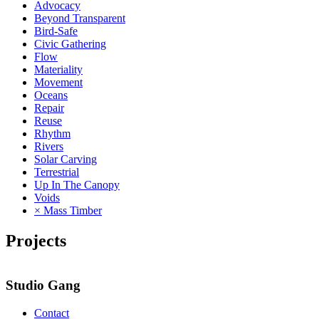
Advocacy
Beyond Transparent
Bird-Safe
Civic Gathering
Flow
Materiality
Movement
Oceans
Repair
Reuse
Rhythm
Rivers
Solar Carving
Terrestrial
Up In The Canopy
Voids
× Mass Timber
Projects
Studio Gang
Contact