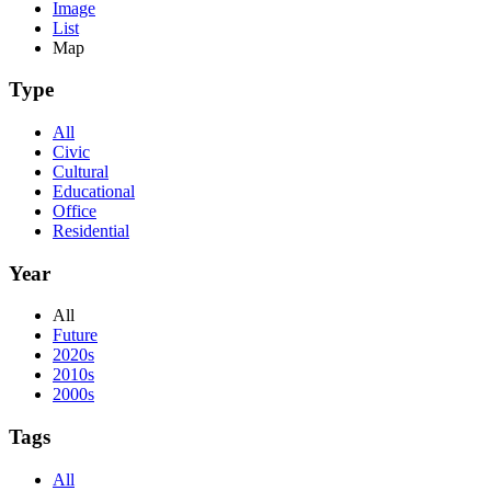
Image
List
Map
Type
All
Civic
Cultural
Educational
Office
Residential
Year
All
Future
2020s
2010s
2000s
Tags
All