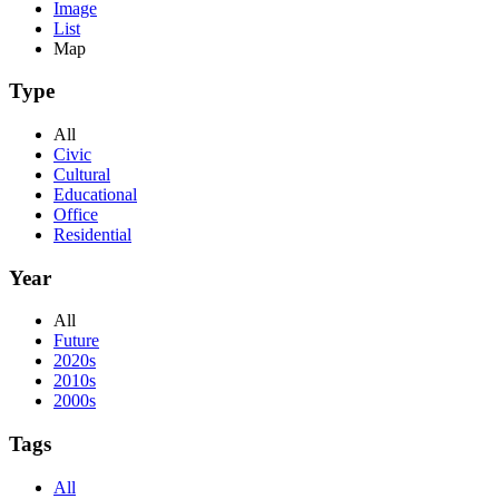
Image
List
Map
Type
All
Civic
Cultural
Educational
Office
Residential
Year
All
Future
2020s
2010s
2000s
Tags
All