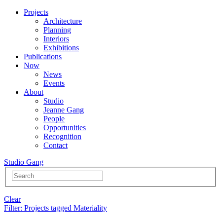
Projects
Architecture
Planning
Interiors
Exhibitions
Publications
Now
News
Events
About
Studio
Jeanne Gang
People
Opportunities
Recognition
Contact
Studio Gang
Clear
Filter
: Projects tagged Materiality