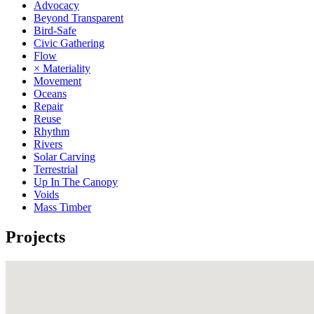
Advocacy
Beyond Transparent
Bird-Safe
Civic Gathering
Flow
× Materiality
Movement
Oceans
Repair
Reuse
Rhythm
Rivers
Solar Carving
Terrestrial
Up In The Canopy
Voids
Mass Timber
Projects