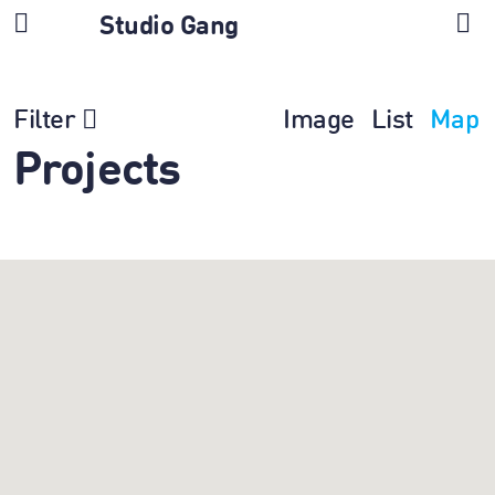
Studio Gang
Filter
Image
List
Map
Projects