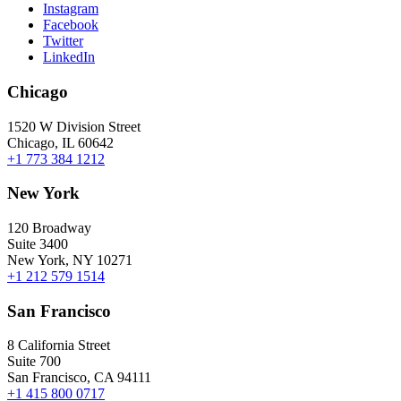
Instagram
Facebook
Twitter
LinkedIn
Chicago
1520 W Division Street
Chicago, IL 60642
+1 773 384 1212
New York
120 Broadway
Suite 3400
New York, NY 10271
+1 212 579 1514
San Francisco
8 California Street
Suite 700
San Francisco, CA 94111
+1 415 800 0717