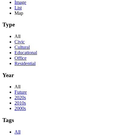
Image
List
Map
Type
All
Civic
Cultural
Educational
Office
Residential
Year
All
Future
2020s
2010s
2000s
Tags
All