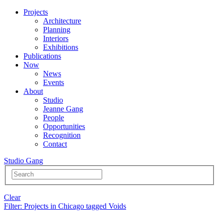
Projects
Architecture
Planning
Interiors
Exhibitions
Publications
Now
News
Events
About
Studio
Jeanne Gang
People
Opportunities
Recognition
Contact
Studio Gang
Clear
Filter
: Projects in Chicago tagged Voids