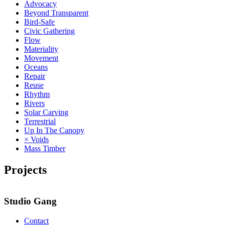
Advocacy
Beyond Transparent
Bird-Safe
Civic Gathering
Flow
Materiality
Movement
Oceans
Repair
Reuse
Rhythm
Rivers
Solar Carving
Terrestrial
Up In The Canopy
× Voids
Mass Timber
Projects
2
Studio Gang
Contact