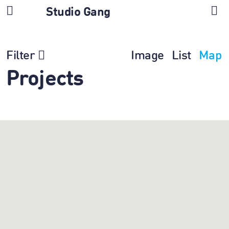
Studio Gang
Filter
Image
List
Map
Projects