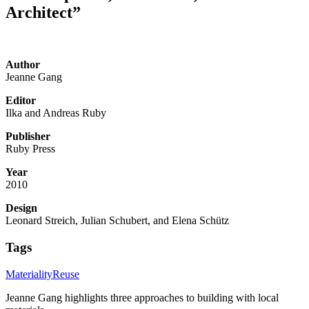
Architect”
Author
Jeanne Gang
Editor
Ilka and Andreas Ruby
Publisher
Ruby Press
Year
2010
Design
Leonard Streich, Julian Schubert, and Elena Schütz
Tags
Materiality
Reuse
Jeanne Gang highlights three approaches to building with local