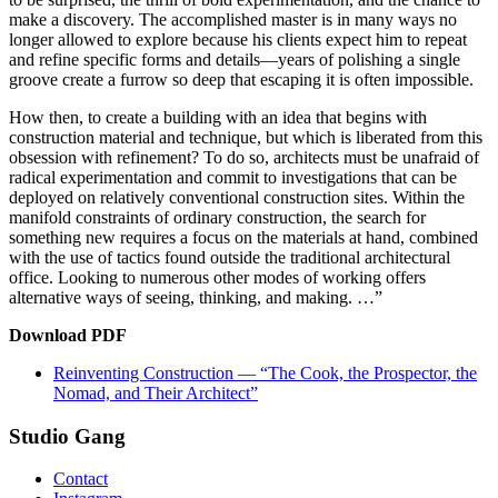
make a discovery. The accomplished master is in many ways no
longer allowed to explore because his clients expect him to repeat
and refine specific forms and details—years of polishing a single
groove create a furrow so deep that escaping it is often impossible.
How then, to create a building with an idea that begins with
construction material and technique, but which is liberated from this
obsession with refinement? To do so, architects must be unafraid of
radical experimentation and commit to investigations that can be
deployed on relatively conventional construction sites. Within the
manifold constraints of ordinary construction, the search for
something new requires a focus on the materials at hand, combined
with the use of tactics found outside the traditional architectural
office. Looking to numerous other modes of working offers
alternative ways of seeing, thinking, and making. …”
Download PDF
Reinventing Construction — “The Cook, the Prospector, the
Nomad, and Their Architect”
Studio Gang
Contact