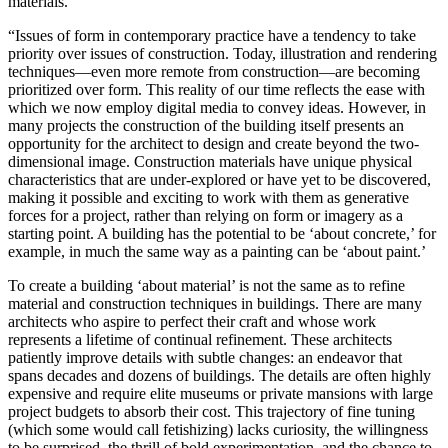
materials.
“Issues of form in contemporary practice have a tendency to take
priority over issues of construction. Today, illustration and rendering
techniques—even more remote from construction—are becoming
prioritized over form. This reality of our time reflects the ease with
which we now employ digital media to convey ideas. However, in
many projects the construction of the building itself presents an
opportunity for the architect to design and create beyond the two-
dimensional image. Construction materials have unique physical
characteristics that are under-explored or have yet to be discovered,
making it possible and exciting to work with them as generative
forces for a project, rather than relying on form or imagery as a
starting point. A building has the potential to be ‘about concrete,’ for
example, in much the same way as a painting can be ‘about paint.’
To create a building ‘about material’ is not the same as to refine
material and construction techniques in buildings. There are many
architects who aspire to perfect their craft and whose work
represents a lifetime of continual refinement. These architects
patiently improve details with subtle changes: an endeavor that
spans decades and dozens of buildings. The details are often highly
expensive and require elite museums or private mansions with large
project budgets to absorb their cost. This trajectory of fine tuning
(which some would call fetishizing) lacks curiosity, the willingness
to be surprised, the thrill of bold experimentation, and the chance to