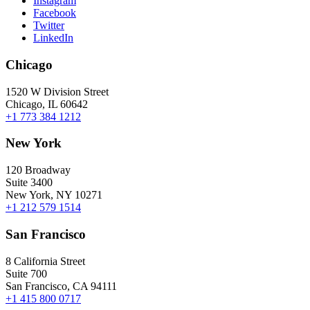
Instagram
Facebook
Twitter
LinkedIn
Chicago
1520 W Division Street
Chicago, IL 60642
+1 773 384 1212
New York
120 Broadway
Suite 3400
New York, NY 10271
+1 212 579 1514
San Francisco
8 California Street
Suite 700
San Francisco, CA 94111
+1 415 800 0717