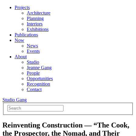
Projects
Architecture
Planning
Interiors
Exhibitions
Publications
Now
News
Events
About
Studio
Jeanne Gang
People
Opportunities
Recognition
Contact
Studio Gang
Reinventing Construction — “The Cook,
the Prospector, the Nomad, and Their