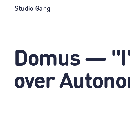
Studio Gang
Domus — "I'
over Auton