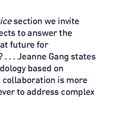
ice
section we invite
tects to answer the
at future for
 . . . Jeanne Gang states
dology based on
d collaboration is more
ever to address complex