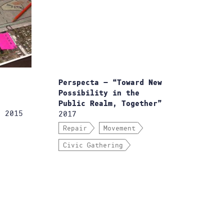
Perspecta — “Toward New
Possibility in the
Public Realm, Together”
 2015
2017
Repair
Movement
Civic Gathering