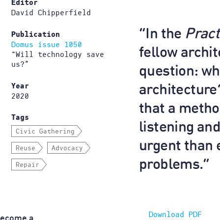
Editor
David Chipperfield
“In the
Pract
Publication
Domus issue 1050
fellow archi
“Will technology save
us?”
question: wh
Year
architecture?
2020
that a metho
Tags
listening an
Civic Gathering
urgent than 
Reuse
Advocacy
problems.”
Repair
Download PDF
become a