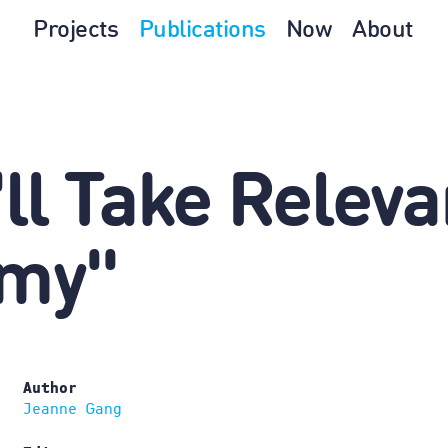
Projects
Publications
Now
About
ll Take Relev
omy"
Author
Jeanne Gang