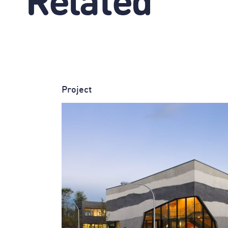
Related
Project