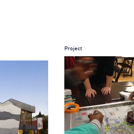
Project