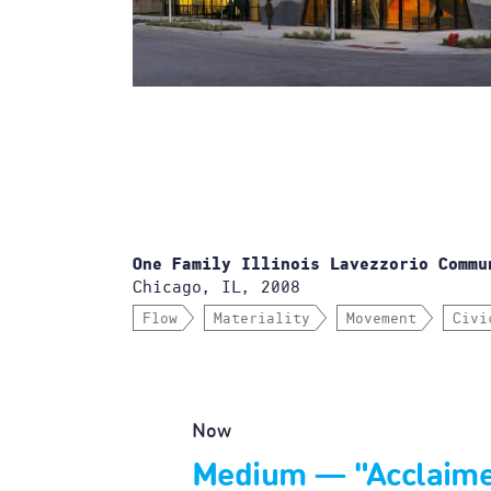
One Family Illinois Lavezzorio Commu
Chicago, IL, 2008
Flow
Materiality
Movement
Civi
Now
Medium — "Acclaim