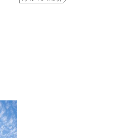
Up In The Canopy