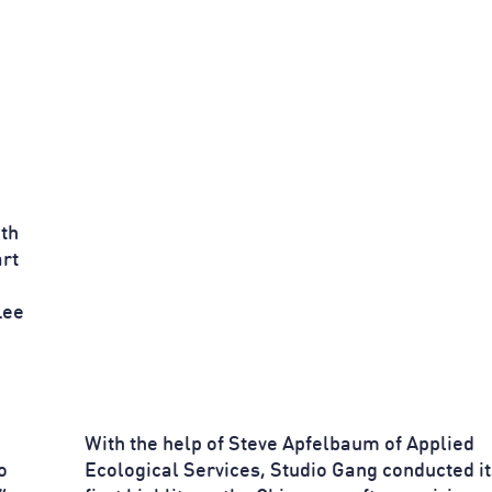
th
rt
Lee
With the help of Steve Apfelbaum of Applied
o
Ecological Services, Studio Gang conducted it