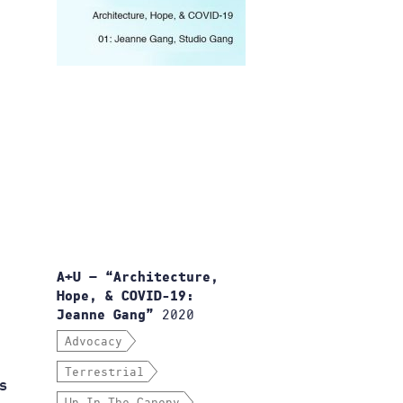
A+U — “Architecture,
Hope, & COVID-19:
2020
Jeanne Gang”
Advocacy
Terrestrial
s