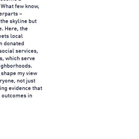
. What few know,
terparts –
the skyline but
e. Here, the
ets local
om donated
social services,
ts, which serve
eighborhoods.
d shape my view
ryone, not just
ting evidence that
e outcomes in