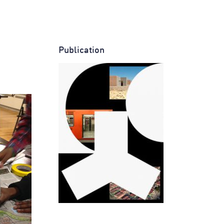
Publication