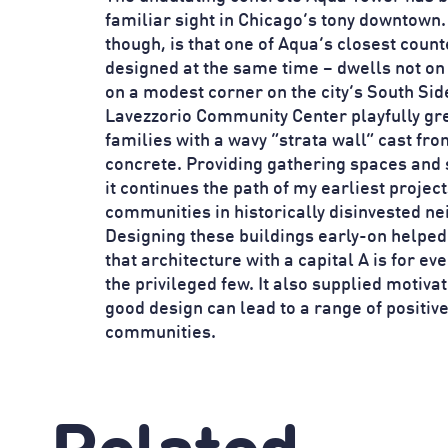
familiar sight in Chicago’s tony downtown
though, is that one of Aqua’s closest coun
designed at the same time – dwells not on 
on a modest corner on the city’s South Sid
Lavezzorio Community Center playfully gre
families with a wavy “strata wall” cast fr
concrete. Providing gathering spaces and 
it continues the path of my earliest projec
communities in historically disinvested n
Designing these buildings early-on helpe
that architecture with a capital A is for eve
the privileged few. It also supplied motiva
good design can lead to a range of positiv
communities.