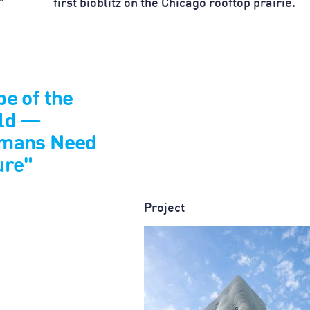
”
first bioblitz on the Chicago rooftop prairie.
e of the
ld —
mans Need
ure"
Project