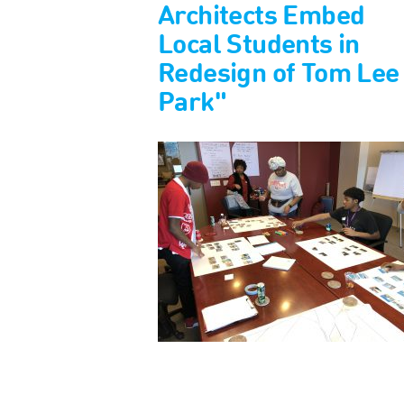
Architects Embed
Local Students in
Redesign of Tom Lee
Park"