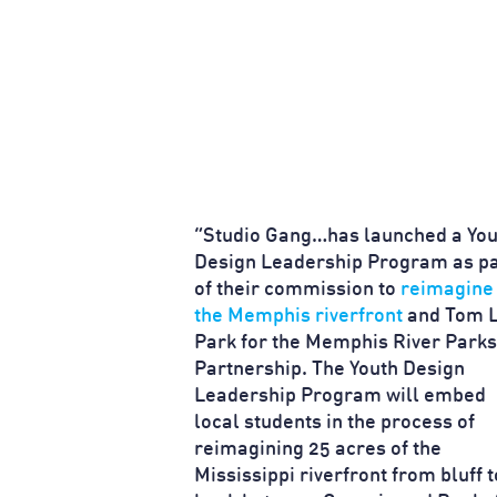
“Studio Gang…has launched a You
Design Leadership Program as pa
of their commission to
reimagine
the Memphis riverfront
and Tom 
Park for the Memphis River Parks
Partnership. The Youth Design
Leadership Program will embed
local students in the process of
reimagining 25 acres of the
Mississippi riverfront from bluff t