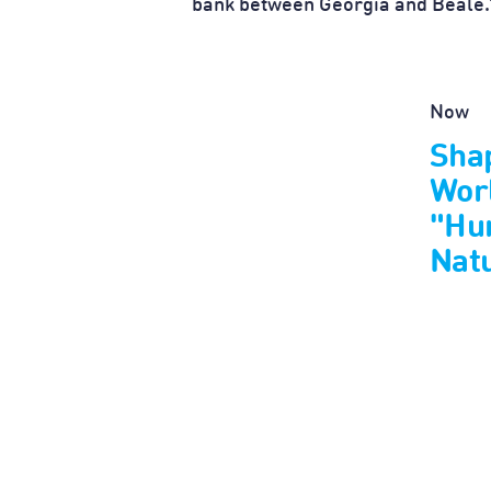
bank between Georgia and Beale.
Now
Shap
Wor
"Hu
Nat