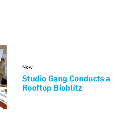
Now
Studio Gang Conducts a
Rooftop Bioblitz