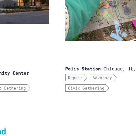
Chicago, IL,
Polis Station
nity Center
Repair
Advocacy
c Gathering
Civic Gathering
ed