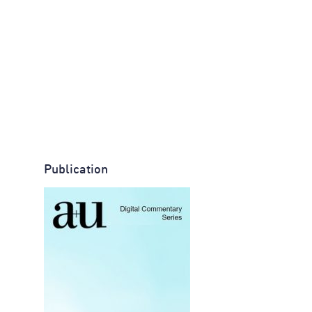
Publication