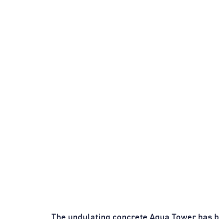
The undulating concrete Aqua Tower has 