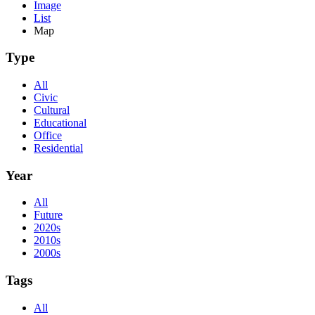
Image
List
Map
Type
All
Civic
Cultural
Educational
Office
Residential
Year
All
Future
2020s
2010s
2000s
Tags
All