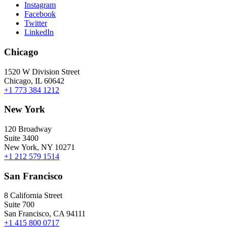
Instagram
Facebook
Twitter
LinkedIn
Chicago
1520 W Division Street
Chicago, IL 60642
+1 773 384 1212
New York
120 Broadway
Suite 3400
New York, NY 10271
+1 212 579 1514
San Francisco
8 California Street
Suite 700
San Francisco, CA 94111
+1 415 800 0717