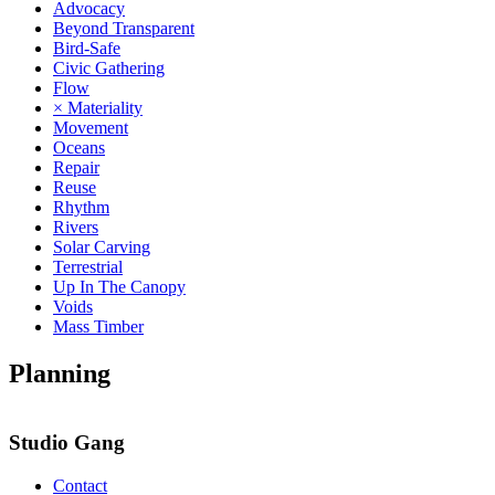
Advocacy
Beyond Transparent
Bird-Safe
Civic Gathering
Flow
× Materiality
Movement
Oceans
Repair
Reuse
Rhythm
Rivers
Solar Carving
Terrestrial
Up In The Canopy
Voids
Mass Timber
Planning
Studio Gang
Contact