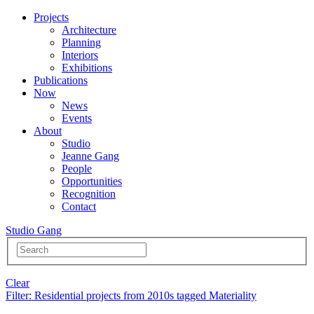
Projects
Architecture
Planning
Interiors
Exhibitions
Publications
Now
News
Events
About
Studio
Jeanne Gang
People
Opportunities
Recognition
Contact
Studio Gang
Clear
Filter
: Residential projects from 2010s tagged Materiality