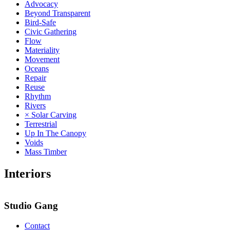
Advocacy
Beyond Transparent
Bird-Safe
Civic Gathering
Flow
Materiality
Movement
Oceans
Repair
Reuse
Rhythm
Rivers
× Solar Carving
Terrestrial
Up In The Canopy
Voids
Mass Timber
Interiors
Studio Gang
Contact