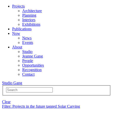
Projects
Architecture
Planning
Interiors
Exhibitions
Publications
Now
News
Events
About
Studio
Jeanne Gang
People
Opportunities
Recognition
Contact
Studio Gang
Clear
Filter
: Projects in the future tagged Solar Carving