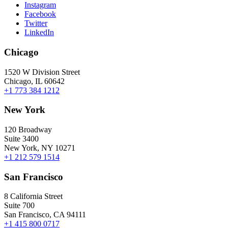
Instagram
Facebook
Twitter
LinkedIn
Chicago
1520 W Division Street
Chicago, IL 60642
+1 773 384 1212
New York
120 Broadway
Suite 3400
New York, NY 10271
+1 212 579 1514
San Francisco
8 California Street
Suite 700
San Francisco, CA 94111
+1 415 800 0717