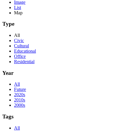
Image
List
Map
Type
All
Civic
Cultural
Educational
Office
Residential
Year
All
Future
2020s
2010s
2000s
Tags
All