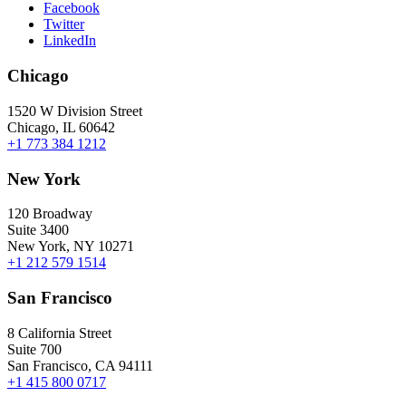
Facebook
Twitter
LinkedIn
Chicago
1520 W Division Street
Chicago, IL 60642
+1 773 384 1212
New York
120 Broadway
Suite 3400
New York, NY 10271
+1 212 579 1514
San Francisco
8 California Street
Suite 700
San Francisco, CA 94111
+1 415 800 0717