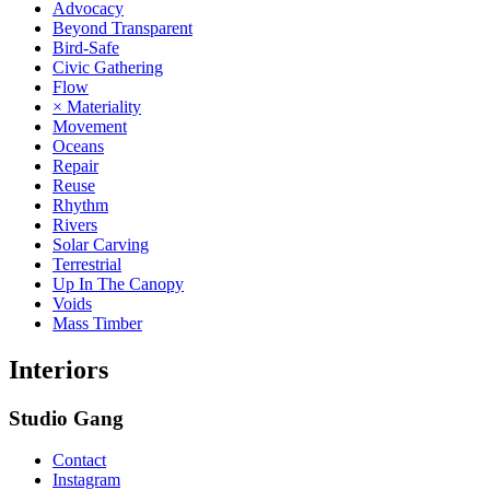
Advocacy
Beyond Transparent
Bird-Safe
Civic Gathering
Flow
× Materiality
Movement
Oceans
Repair
Reuse
Rhythm
Rivers
Solar Carving
Terrestrial
Up In The Canopy
Voids
Mass Timber
Interiors
Studio Gang
Contact
Instagram