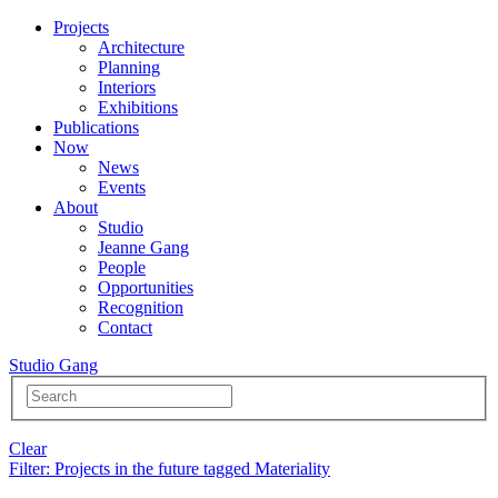
Projects
Architecture
Planning
Interiors
Exhibitions
Publications
Now
News
Events
About
Studio
Jeanne Gang
People
Opportunities
Recognition
Contact
Studio Gang
Clear
Filter
: Projects in the future tagged Materiality