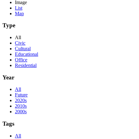
Image
List
Map
Type
All
Civic
Cultural
Educational
Office
Residential
Year
All
Future
2020s
2010s
2000s
Tags
All