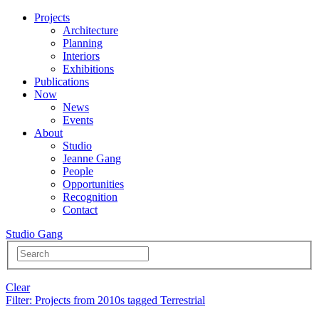
Projects
Architecture
Planning
Interiors
Exhibitions
Publications
Now
News
Events
About
Studio
Jeanne Gang
People
Opportunities
Recognition
Contact
Studio Gang
Clear
Filter
: Projects from 2010s tagged Terrestrial