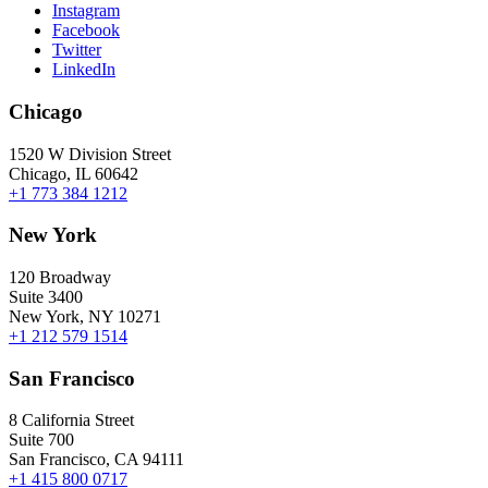
Instagram
Facebook
Twitter
LinkedIn
Chicago
1520 W Division Street
Chicago, IL 60642
+1 773 384 1212
New York
120 Broadway
Suite 3400
New York, NY 10271
+1 212 579 1514
San Francisco
8 California Street
Suite 700
San Francisco, CA 94111
+1 415 800 0717