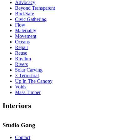
Advocacy
Beyond Transparent
Bird-Safe
Civic Gathering
Flow
Materiality
Movement
Oceans
Repair
Reuse
Rhythm
Rivers
Solar Carving
× Terrestrial
Up In The Canopy
Voids
Mass Timber
Interiors
3
Studio Gang
Contact