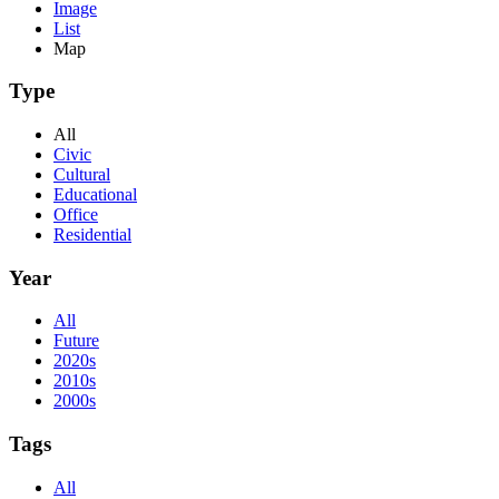
Image
List
Map
Type
All
Civic
Cultural
Educational
Office
Residential
Year
All
Future
2020s
2010s
2000s
Tags
All