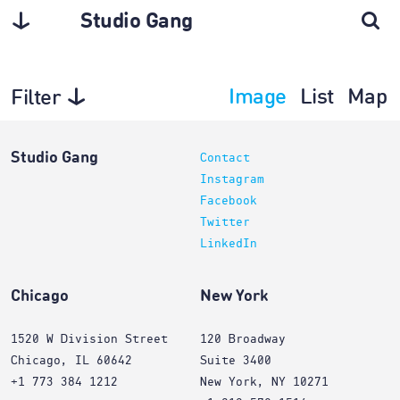
Studio Gang
Image
List
Map
Filter
Interiors
Studio Gang
Contact
Instagram
Facebook
Twitter
LinkedIn
Chicago
New York
1520 W Division Street
120 Broadway
Chicago, IL 60642
Suite 3400
+1 773 384 1212
New York, NY 10271