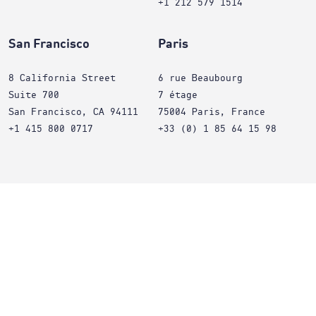
+1 212 579 1514
San Francisco
Paris
8 California Street
6 rue Beaubourg
Suite 700
7 étage
San Francisco, CA 94111
75004 Paris, France
+1 415 800 0717
+33 (0) 1 85 64 15 98