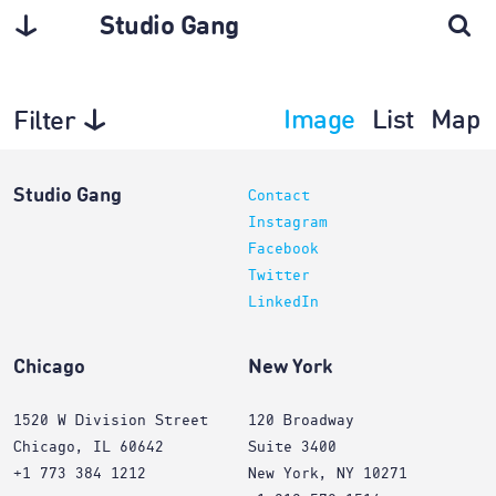
Studio Gang
Image
List
Map
Filter
Interiors
Studio Gang
Contact
Instagram
Facebook
Twitter
LinkedIn
Chicago
New York
1520 W Division Street
120 Broadway
Chicago, IL 60642
Suite 3400
+1 773 384 1212
New York, NY 10271