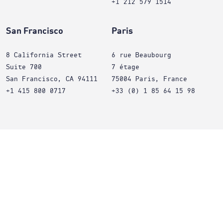
+1 212 579 1514
San Francisco
Paris
8 California Street
6 rue Beaubourg
Suite 700
7 étage
San Francisco, CA 94111
75004 Paris, France
+1 415 800 0717
+33 (0) 1 85 64 15 98