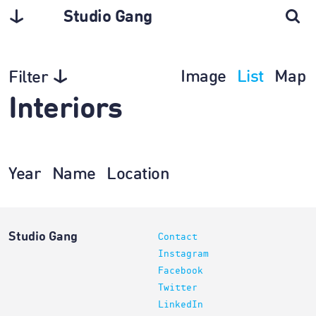
Studio Gang
Image
List
Map
Filter
Interiors
Year
Name
Location
Studio Gang
Contact
Instagram
Facebook
Twitter
LinkedIn