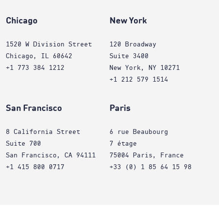
Chicago
New York
1520 W Division Street
120 Broadway
Chicago, IL 60642
Suite 3400
+1 773 384 1212
New York, NY 10271
+1 212 579 1514
San Francisco
Paris
8 California Street
6 rue Beaubourg
Suite 700
7 étage
San Francisco, CA 94111
75004 Paris, France
+1 415 800 0717
+33 (0) 1 85 64 15 98