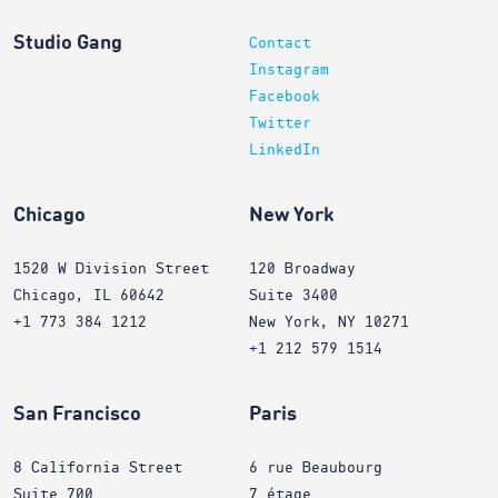
Studio Gang
Contact
Instagram
Facebook
Twitter
LinkedIn
Chicago
New York
1520 W Division Street
120 Broadway
Chicago, IL 60642
Suite 3400
+1 773 384 1212
New York, NY 10271
+1 212 579 1514
San Francisco
Paris
8 California Street
6 rue Beaubourg
Suite 700
7 étage