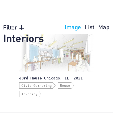
Image
List
Map
Filter
Interiors
Chicago, IL, 2021
63rd House
Civic Gathering
Reuse
Advocacy