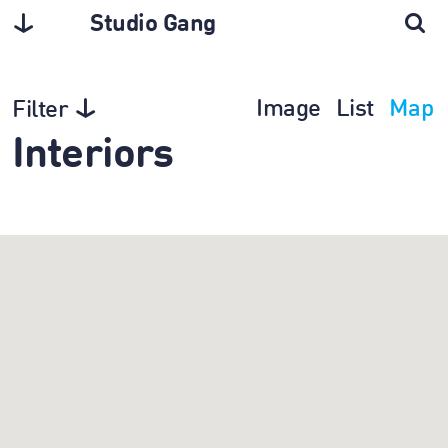
Studio Gang
Image
List
Map
Filter
Interiors