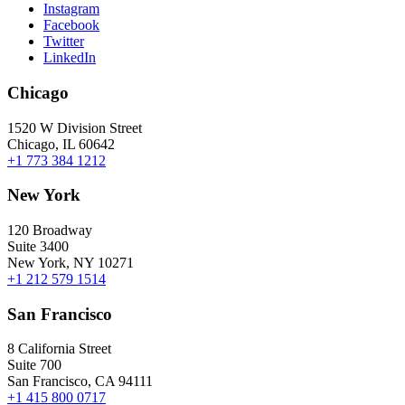
Instagram
Facebook
Twitter
LinkedIn
Chicago
1520 W Division Street
Chicago, IL 60642
+1 773 384 1212
New York
120 Broadway
Suite 3400
New York, NY 10271
+1 212 579 1514
San Francisco
8 California Street
Suite 700
San Francisco, CA 94111
+1 415 800 0717