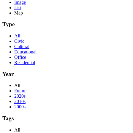
Image
List
Map
Type
All
Civic
Cultural
Educational
Office
Residential
Year
All
Future
2020s
2010s
2000s
Tags
All