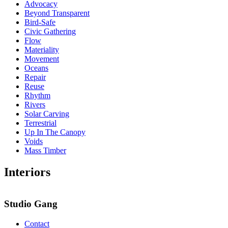
Advocacy
Beyond Transparent
Bird-Safe
Civic Gathering
Flow
Materiality
Movement
Oceans
Repair
Reuse
Rhythm
Rivers
Solar Carving
Terrestrial
Up In The Canopy
Voids
Mass Timber
Interiors
Studio Gang
Contact