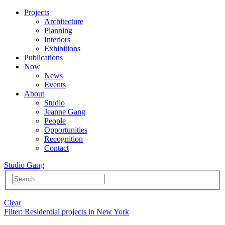
Projects
Architecture
Planning
Interiors
Exhibitions
Publications
Now
News
Events
About
Studio
Jeanne Gang
People
Opportunities
Recognition
Contact
Studio Gang
Clear
Filter
: Residential projects in New York