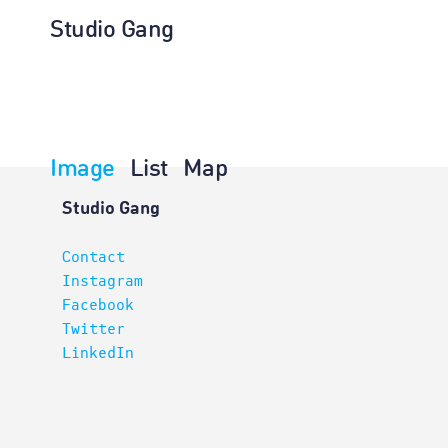
Studio Gang
Image
List
Map
Interiors
Studio Gang
Contact
Instagram
Facebook
Twitter
LinkedIn