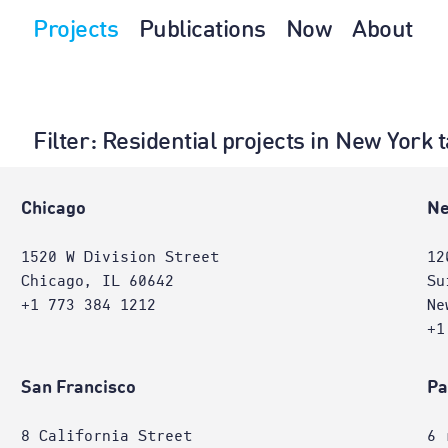
Projects
Publications
Now
About
Filter
: Residential projects in New York
Chicago
Ne
1520 W Division Street
12
Chicago, IL 60642
Su
+1 773 384 1212
Ne
+1
San Francisco
Pa
8 California Street
6 