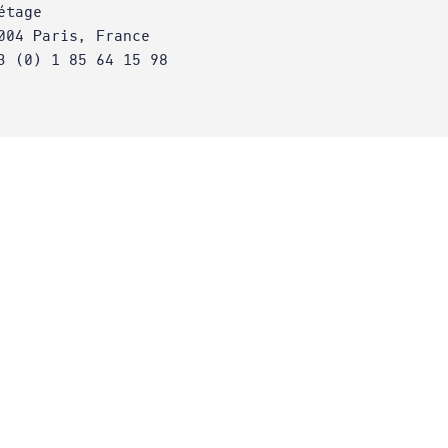
étage
004 Paris, France
3 (0) 1 85 64 15 98