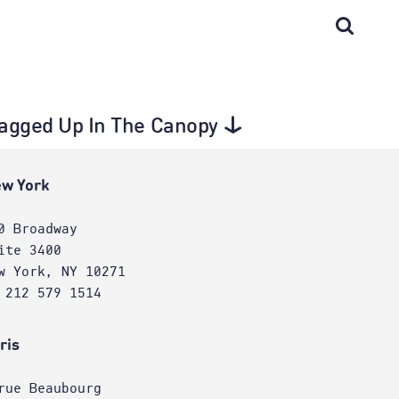
 tagged Up In The Canopy
w York
0 Broadway
ite 3400
w York, NY 10271
 212 579 1514
ris
rue Beaubourg