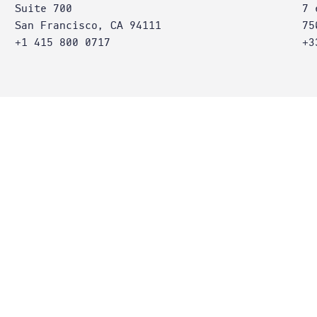
Suite 700
7 
San Francisco, CA 94111
75
+1 415 800 0717
+3