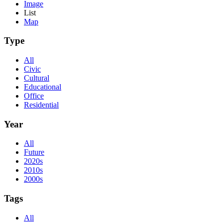
Image
List
Map
Type
All
Civic
Cultural
Educational
Office
Residential
Year
All
Future
2020s
2010s
2000s
Tags
All