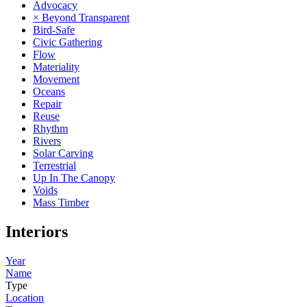
Advocacy
× Beyond Transparent
Bird-Safe
Civic Gathering
Flow
Materiality
Movement
Oceans
Repair
Reuse
Rhythm
Rivers
Solar Carving
Terrestrial
Up In The Canopy
Voids
Mass Timber
Interiors
Year
Name
Type
Location