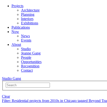
Projects
Architecture
Planning
Interiors
Exhibitions
Publications
Now
News
Events
About
Studio
Jeanne Gang
People
Opportunities
Recognition
Contact
Studio Gang
Clear
Filter
: Residential projects from 2010s in Chicago tagged Beyond Tra