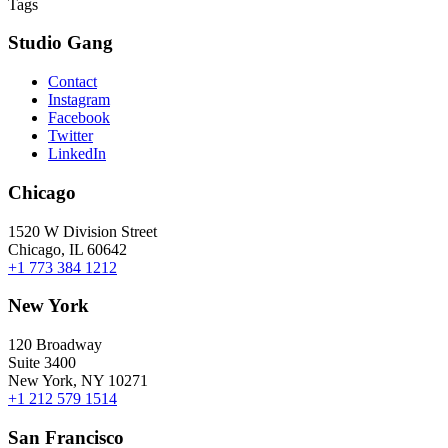
Tags
Studio Gang
Contact
Instagram
Facebook
Twitter
LinkedIn
Chicago
1520 W Division Street
Chicago, IL 60642
+1 773 384 1212
New York
120 Broadway
Suite 3400
New York, NY 10271
+1 212 579 1514
San Francisco