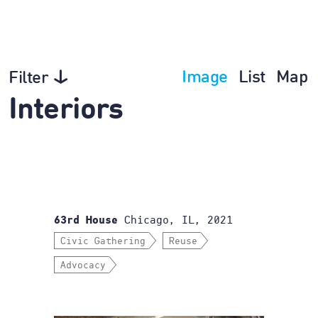
Image
List
Map
Filter
Interiors
Chicago, IL, 2021
63rd House
Civic Gathering
Reuse
Advocacy