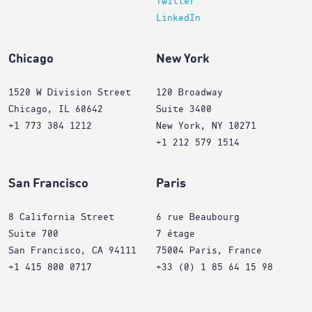
Twitter
LinkedIn
Chicago
New York
1520 W Division Street
120 Broadway
Chicago, IL 60642
Suite 3400
+1 773 384 1212
New York, NY 10271
+1 212 579 1514
San Francisco
Paris
8 California Street
6 rue Beaubourg
Suite 700
7 étage
San Francisco, CA 94111
75004 Paris, France
+1 415 800 0717
+33 (0) 1 85 64 15 98