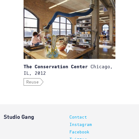
Chicago,
The Conservation Center
IL, 2012
Reuse
Studio Gang
Contact
Instagram
Facebook