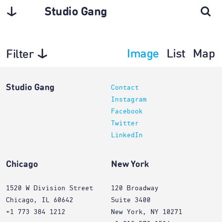
Studio Gang
Image
List
Map
Filter
Interiors
Studio Gang
Contact
Instagram
Facebook
Twitter
LinkedIn
Chicago
New York
1520 W Division Street
120 Broadway
Chicago, IL 60642
Suite 3400
+1 773 384 1212
New York, NY 10271