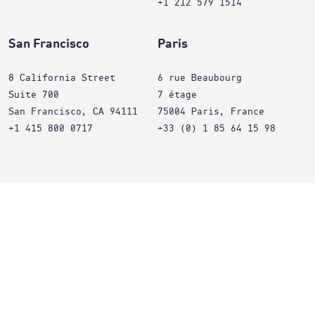
+1 212 579 1514
San Francisco
Paris
8 California Street
6 rue Beaubourg
Suite 700
7 étage
San Francisco, CA 94111
75004 Paris, France
+1 415 800 0717
+33 (0) 1 85 64 15 98