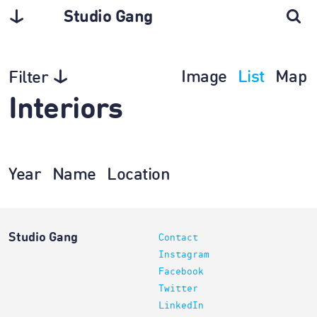
Studio Gang
Image
List
Map
Filter
Interiors
Year
Name
Location
Studio Gang
Contact
Instagram
Facebook
Twitter
LinkedIn