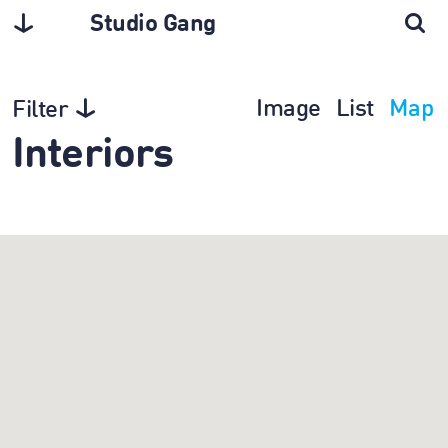
Studio Gang
Image
List
Map
Filter
Interiors