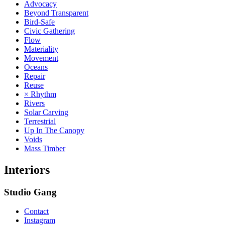
Advocacy
Beyond Transparent
Bird-Safe
Civic Gathering
Flow
Materiality
Movement
Oceans
Repair
Reuse
× Rhythm
Rivers
Solar Carving
Terrestrial
Up In The Canopy
Voids
Mass Timber
Interiors
Studio Gang
Contact
Instagram