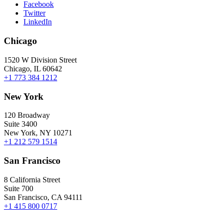
Facebook
Twitter
LinkedIn
Chicago
1520 W Division Street
Chicago, IL 60642
+1 773 384 1212
New York
120 Broadway
Suite 3400
New York, NY 10271
+1 212 579 1514
San Francisco
8 California Street
Suite 700
San Francisco, CA 94111
+1 415 800 0717