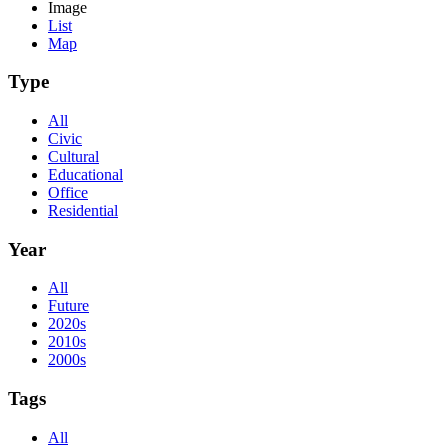
Image
List
Map
Type
All
Civic
Cultural
Educational
Office
Residential
Year
All
Future
2020s
2010s
2000s
Tags
All