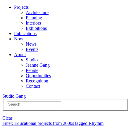
Projects
Architecture
Planning
Interiors
Exhibitions
Publications
Now
News
Events
About
Studio
Jeanne Gang
People
Opportunities
Recognition
Contact
Studio Gang
Clear
Filter
: Educational projects from 2000s tagged Rhythm