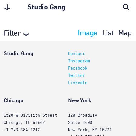
Studio Gang
Image
List
Map
Filter
Interiors
Studio Gang
Contact
Instagram
Facebook
Twitter
LinkedIn
Chicago
New York
1520 W Division Street
120 Broadway
Chicago, IL 60642
Suite 3400
+1 773 384 1212
New York, NY 10271