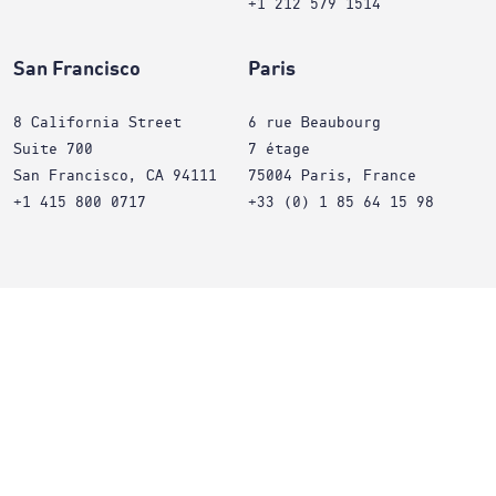
+1 212 579 1514
San Francisco
Paris
8 California Street
6 rue Beaubourg
Suite 700
7 étage
San Francisco, CA 94111
75004 Paris, France
+1 415 800 0717
+33 (0) 1 85 64 15 98