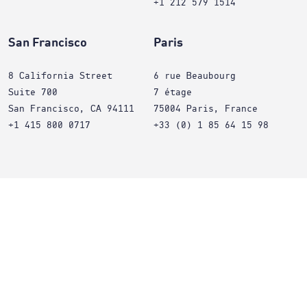
+1 212 579 1514
San Francisco
Paris
8 California Street
6 rue Beaubourg
Suite 700
7 étage
San Francisco, CA 94111
75004 Paris, France
+1 415 800 0717
+33 (0) 1 85 64 15 98