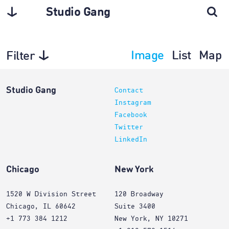
Studio Gang
Image
List
Map
Filter
Interiors
Studio Gang
Contact
Instagram
Facebook
Twitter
LinkedIn
Chicago
New York
1520 W Division Street
120 Broadway
Chicago, IL 60642
Suite 3400
+1 773 384 1212
New York, NY 10271