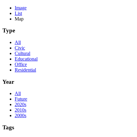
Image
List
Map
Type
All
Civic
Cultural
Educational
Office
Residential
Year
All
Future
2020s
2010s
2000s
Tags