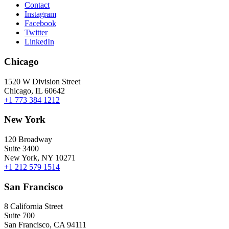
Contact
Instagram
Facebook
Twitter
LinkedIn
Chicago
1520 W Division Street
Chicago, IL 60642
+1 773 384 1212
New York
120 Broadway
Suite 3400
New York, NY 10271
+1 212 579 1514
San Francisco
8 California Street
Suite 700
San Francisco, CA 94111