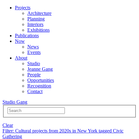
Projects
Architecture
Planning
Interiors
Exhibitions
Publications
Now
News
Events
About
Studio
Jeanne Gang
People
Opportunities
Recognition
Contact
Studio Gang
Clear
Filter
: Cultural projects from 2020s in New York tagged Civic
Gathering