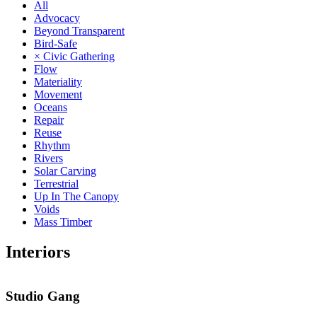
All
Advocacy
Beyond Transparent
Bird-Safe
× Civic Gathering
Flow
Materiality
Movement
Oceans
Repair
Reuse
Rhythm
Rivers
Solar Carving
Terrestrial
Up In The Canopy
Voids
Mass Timber
Interiors
Studio Gang