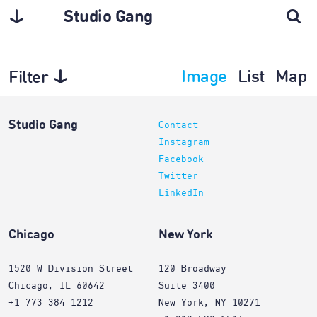
Studio Gang
Image
List
Map
Filter
Interiors
Studio Gang
Contact
Instagram
Facebook
Twitter
LinkedIn
Chicago
New York
1520 W Division Street
120 Broadway
Chicago, IL 60642
Suite 3400
+1 773 384 1212
New York, NY 10271