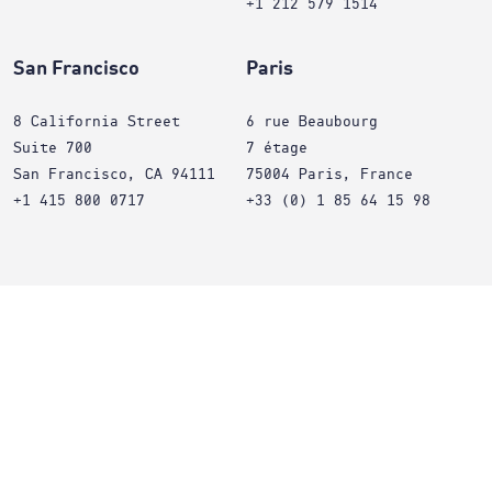
+1 212 579 1514
San Francisco
Paris
8 California Street
6 rue Beaubourg
Suite 700
7 étage
San Francisco, CA 94111
75004 Paris, France
+1 415 800 0717
+33 (0) 1 85 64 15 98