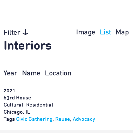
Image
List
Map
Filter
Interiors
Year
Name
Location
2021
63rd House
Cultural, Residential
Chicago, IL
Tags
Civic Gathering
,
Reuse
,
Advocacy