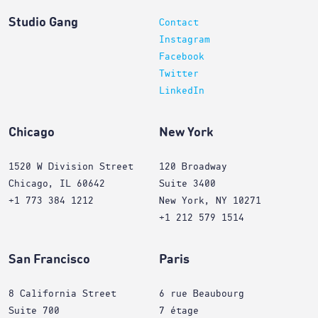
Studio Gang
Contact
Instagram
Facebook
Twitter
LinkedIn
Chicago
New York
1520 W Division Street
120 Broadway
Chicago, IL 60642
Suite 3400
+1 773 384 1212
New York, NY 10271
+1 212 579 1514
San Francisco
Paris
8 California Street
6 rue Beaubourg
Suite 700
7 étage