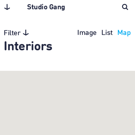
Studio Gang
Image
List
Map
Filter
Interiors