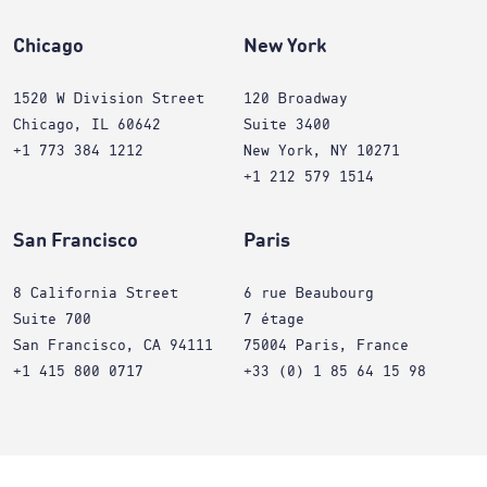
Chicago
New York
1520 W Division Street
120 Broadway
Chicago, IL 60642
Suite 3400
+1 773 384 1212
New York, NY 10271
+1 212 579 1514
San Francisco
Paris
8 California Street
6 rue Beaubourg
Suite 700
7 étage
San Francisco, CA 94111
75004 Paris, France
+1 415 800 0717
+33 (0) 1 85 64 15 98