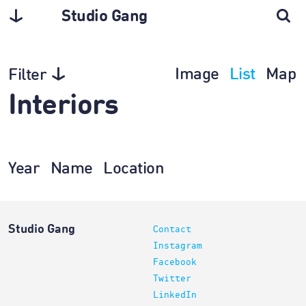
Studio Gang
Image
List
Map
Filter
Interiors
Year
Name
Location
Studio Gang
Contact
Instagram
Facebook
Twitter
LinkedIn