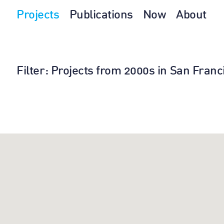
Projects
Publications
Now
About
Filter
: Projects from 2000s in San Franc