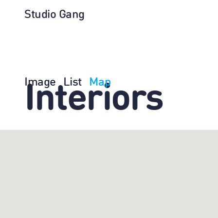
Studio Gang
Image
List
Map
Interiors