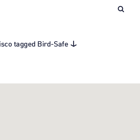
isco tagged Bird-Safe