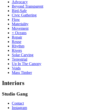
Advocacy
Beyond Transparent
Bird-Safe
Civic Gathering
Flow
Materiality
Movement
× Oceans
Repair
Reuse
Rhythm
Rivers
Solar Carving
Terrestrial
Up In The Canopy
Voids
Mass Timber
Interiors
Studio Gang
Contact
Instagram