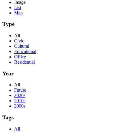
Image
List
Map
Type
All
Civic
Cultural
Educational
Office
Residential
Year
All
Future
2020s
2010s
2000s
Tags
All