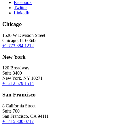
Facebook
Twitter
LinkedIn
Chicago
1520 W Division Street
Chicago, IL 60642
+1 773 384 1212
New York
120 Broadway
Suite 3400
New York, NY 10271
+1 212 579 1514
San Francisco
8 California Street
Suite 700
San Francisco, CA 94111
+1 415 800 0717