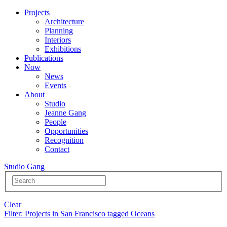
Projects
Architecture
Planning
Interiors
Exhibitions
Publications
Now
News
Events
About
Studio
Jeanne Gang
People
Opportunities
Recognition
Contact
Studio Gang
Clear
Filter
: Projects in San Francisco tagged Oceans