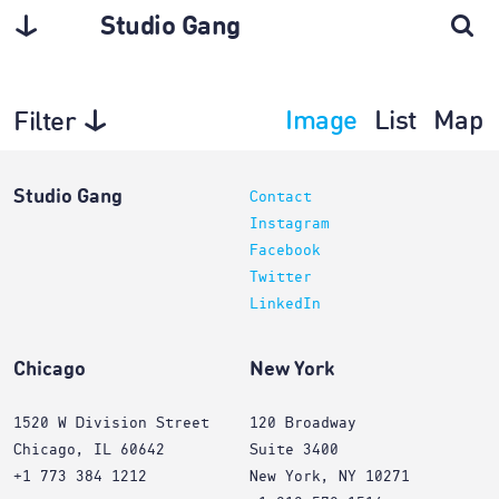
Studio Gang
Image
List
Map
Filter
Interiors
Studio Gang
Contact
Instagram
Facebook
Twitter
LinkedIn
Chicago
New York
1520 W Division Street
120 Broadway
Chicago, IL 60642
Suite 3400
+1 773 384 1212
New York, NY 10271