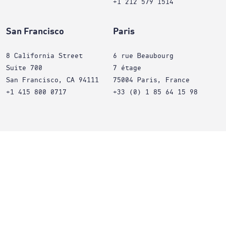
+1 212 579 1514
San Francisco
Paris
8 California Street
6 rue Beaubourg
Suite 700
7 étage
San Francisco, CA 94111
75004 Paris, France
+1 415 800 0717
+33 (0) 1 85 64 15 98