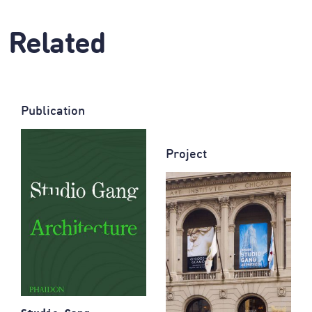
Related
Publication
Project