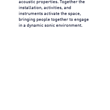
acoustic properties. Together the
installation, activities, and
instruments activate the space,
bringing people together to engage
in a dynamic sonic environment.