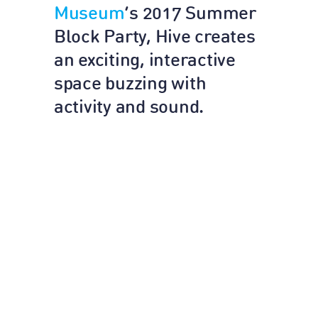
Museum
’s 2017 Summer
Block Party, Hive creates
an exciting, interactive
space buzzing with
activity and sound.