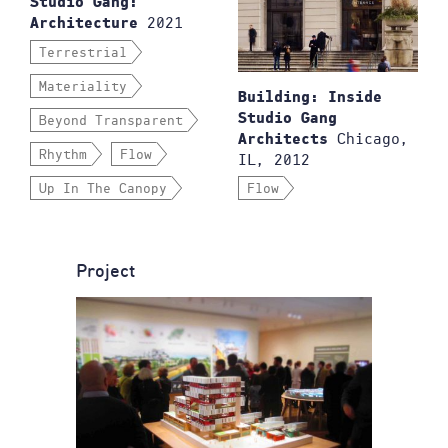
Studio Gang:
2021
Architecture
Terrestrial
Materiality
Building: Inside
Studio Gang
Beyond Transparent
Chicago,
Architects
Rhythm
Flow
IL, 2012
Up In The Canopy
Flow
Project