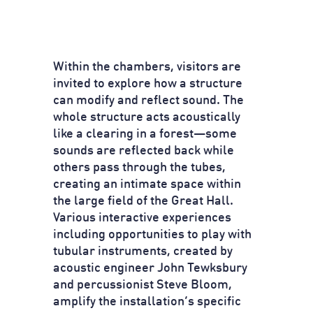
Within the chambers, visitors are
invited to explore how a structure
can modify and reflect sound. The
whole structure acts acoustically
like a clearing in a forest—some
sounds are reflected back while
others pass through the tubes,
creating an intimate space within
the large field of the Great Hall.
Various interactive experiences
including opportunities to play with
tubular instruments, created by
acoustic engineer John Tewksbury
and percussionist Steve Bloom,
amplify the installation’s specific