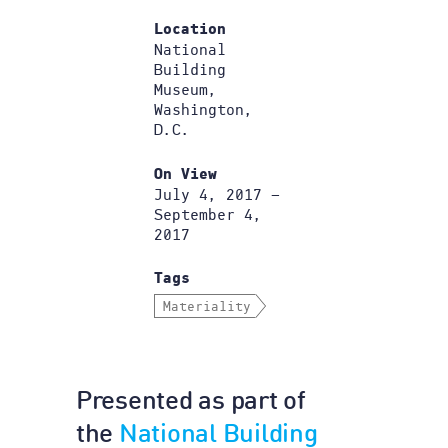
Location
National
Building
Museum,
Washington,
D.C.
On View
July 4, 2017 –
September 4,
2017
Tags
Materiality
Presented as part of
the
National Building