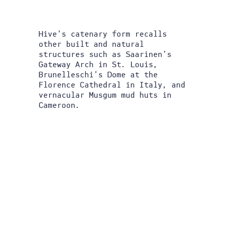
Hive’s catenary form recalls
other built and natural
structures such as Saarinen’s
Gateway Arch in St. Louis,
Brunelleschi’s Dome at the
Florence Cathedral in Italy, and
vernacular Musgum mud huts in
Cameroon.