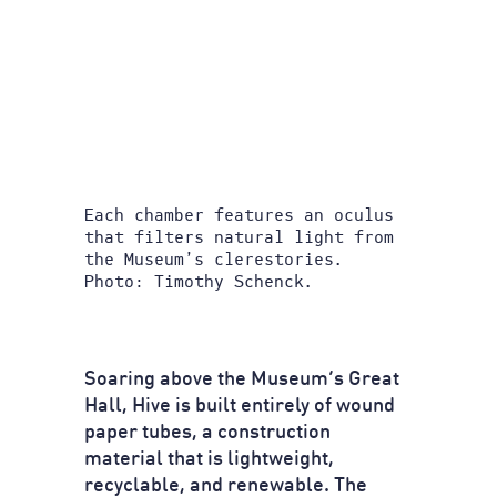
Each chamber features an oculus
that filters natural light from
the Museum’s clerestories.
Photo: Timothy Schenck.
Soaring above the Museum’s Great
Hall, Hive is built entirely of wound
paper tubes, a construction
material that is lightweight,
recyclable, and renewable. The