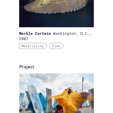
Washington, D.C.,
Marble Curtain
2003
Materiality
Flow
Project