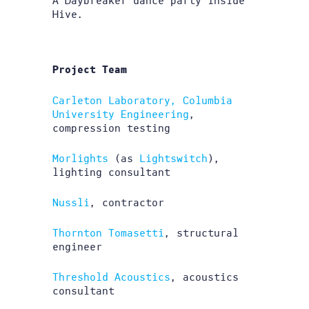
A Daybreaker dance party inside
Hive.
Project Team
Carleton Laboratory, Columbia
University Engineering
,
compression testing
Morlights
(as
Lightswitch
),
lighting consultant
Nussli
, contractor
Thornton Tomasetti
, structural
engineer
Threshold Acoustics
, acoustics
consultant