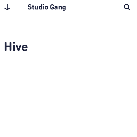
Studio Gang
Hive