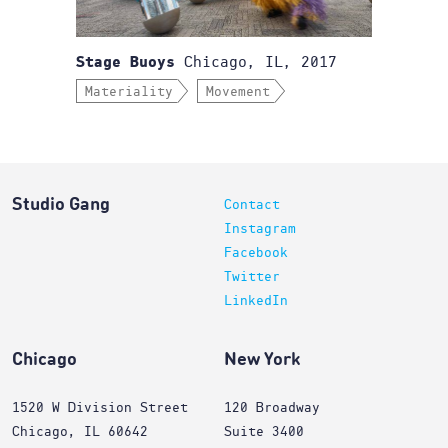
Chicago, IL, 2017
Stage Buoys
Materiality
Movement
Studio Gang
Contact
Instagram
Facebook
Twitter
LinkedIn
Chicago
New York
1520 W Division Street
120 Broadway
Chicago, IL 60642
Suite 3400