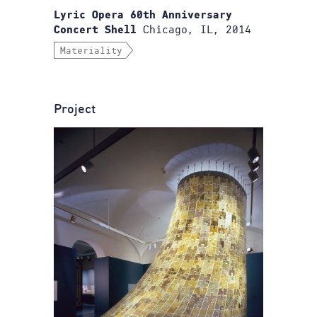
Lyric Opera 60th Anniversary
Chicago, IL, 2014
Concert Shell
Materiality
Project