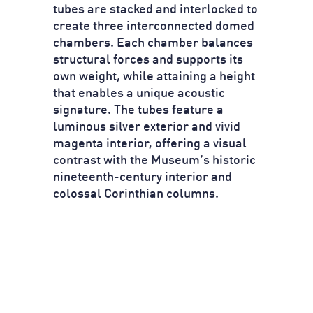
tubes are stacked and interlocked to
create three interconnected domed
chambers. Each chamber balances
structural forces and supports its
own weight, while attaining a height
that enables a unique acoustic
signature. The tubes feature a
luminous silver exterior and vivid
magenta interior, offering a visual
contrast with the Museum’s historic
nineteenth-century interior and
colossal Corinthian columns.