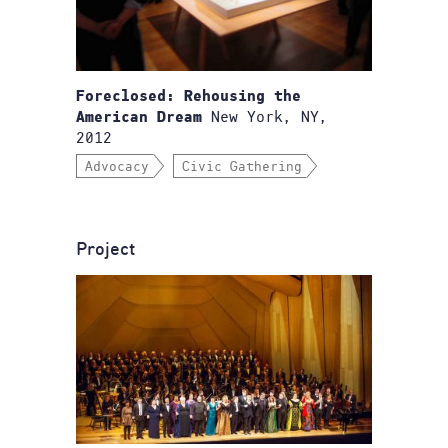
Foreclosed: Rehousing the
New York, NY,
American Dream
2012
Advocacy
Civic Gathering
Project