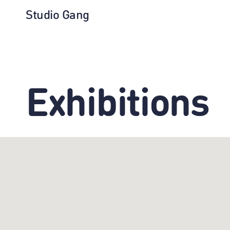
Studio Gang
Exhibitions