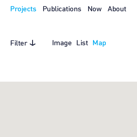
Projects
Publications
Now
About
Image
List
Map
Filter