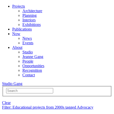
Projects
Architecture
Planning
Interiors
Exhibitions
Publications
Now
News
Events
About
Studio
Jeanne Gang
People
Opportunities
Recognition
Contact
Studio Gang
Clear
Filter
: Educational projects from 2000s tagged Advocacy