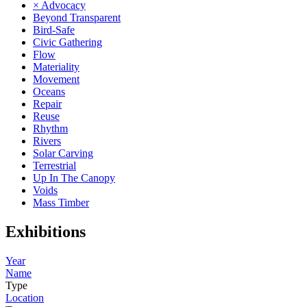
× Advocacy
Beyond Transparent
Bird-Safe
Civic Gathering
Flow
Materiality
Movement
Oceans
Repair
Reuse
Rhythm
Rivers
Solar Carving
Terrestrial
Up In The Canopy
Voids
Mass Timber
Exhibitions
Year
Name
Type
Location