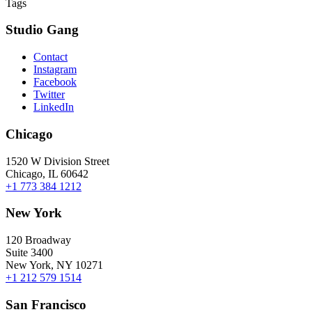
Tags
Studio Gang
Contact
Instagram
Facebook
Twitter
LinkedIn
Chicago
1520 W Division Street
Chicago, IL 60642
+1 773 384 1212
New York
120 Broadway
Suite 3400
New York, NY 10271
+1 212 579 1514
San Francisco