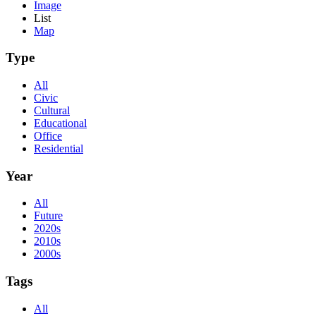
Image
List
Map
Type
All
Civic
Cultural
Educational
Office
Residential
Year
All
Future
2020s
2010s
2000s
Tags
All