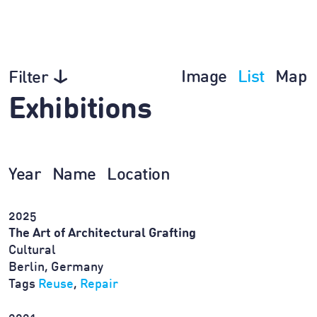
Image
List
Map
Filter
Exhibitions
Year
Name
Location
2025
The Art of Architectural Grafting
Cultural
Berlin, Germany
Tags
Reuse
,
Repair