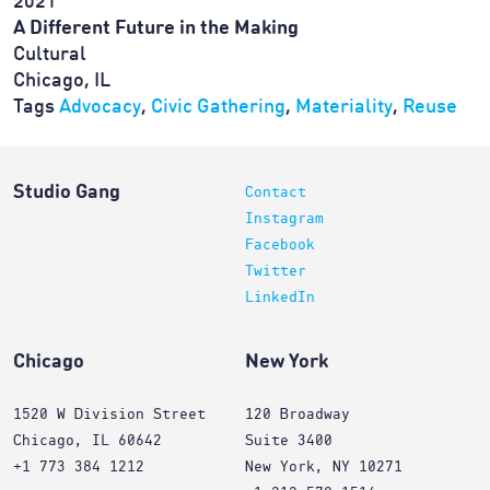
2021
A Different Future in the Making
Cultural
Chicago, IL
Tags
Advocacy
,
Civic Gathering
,
Materiality
,
Reuse
Studio Gang
Contact
Instagram
Facebook
Twitter
LinkedIn
Chicago
New York
1520 W Division Street
120 Broadway
Chicago, IL 60642
Suite 3400
+1 773 384 1212
New York, NY 10271