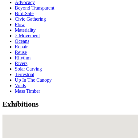
Advocacy
Beyond Transparent
Bird-Safe
Civic Gathering
Flow
Materiality
× Movement
Oceans
Repair
Reuse
Rhythm
Rivers
Solar Carving
Terrestrial
Up In The Canopy
Voids
Mass Timber
Exhibitions