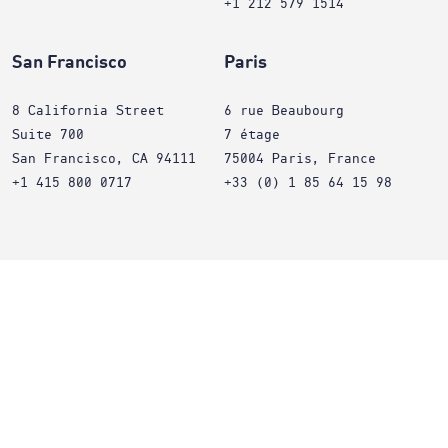
+1 212 579 1514
San Francisco
Paris
8 California Street
6 rue Beaubourg
Suite 700
7 étage
San Francisco, CA 94111
75004 Paris, France
+1 415 800 0717
+33 (0) 1 85 64 15 98