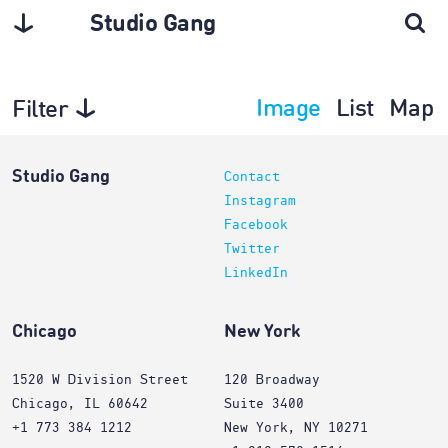
Studio Gang
Image
List
Map
Filter
Exhibitions
Studio Gang
Contact
Instagram
Facebook
Twitter
LinkedIn
Chicago
New York
1520 W Division Street
120 Broadway
Chicago, IL 60642
Suite 3400
+1 773 384 1212
New York, NY 10271