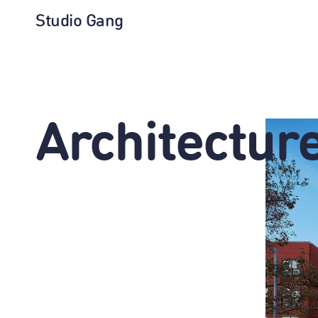
Studio Gang
Architectur