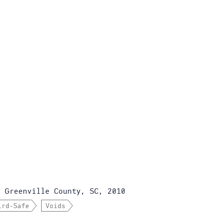
Greenville County, SC, 2010
r
ird-Safe
Voids