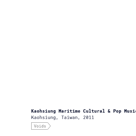
Kaohsiung Maritime Cultural & Pop Musi
Kaohsiung, Taiwan, 2011
Voids