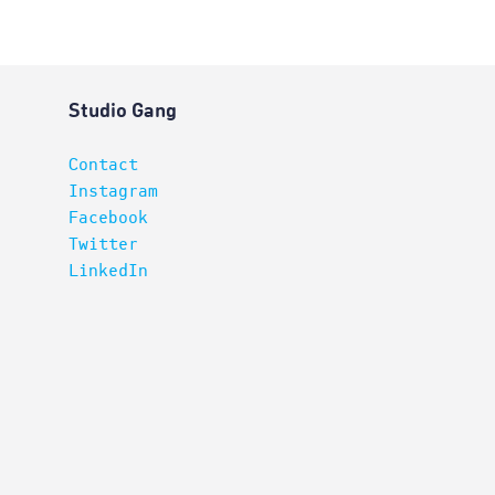
Studio Gang
Contact
Instagram
Facebook
Twitter
LinkedIn