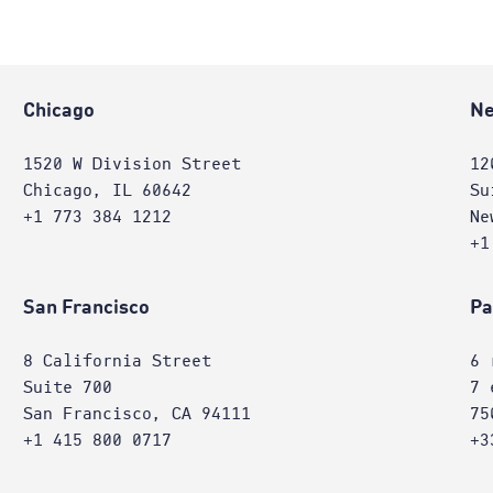
Chicago
Ne
1520 W Division Street
12
Chicago, IL 60642
Su
+1 773 384 1212
Ne
+1
San Francisco
Pa
8 California Street
6 
Suite 700
7 
San Francisco, CA 94111
75
+1 415 800 0717
+3