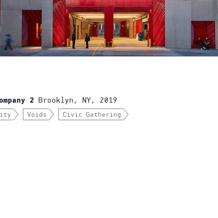
Brooklyn, NY, 2019
ompany 2
ity
Voids
Civic Gathering