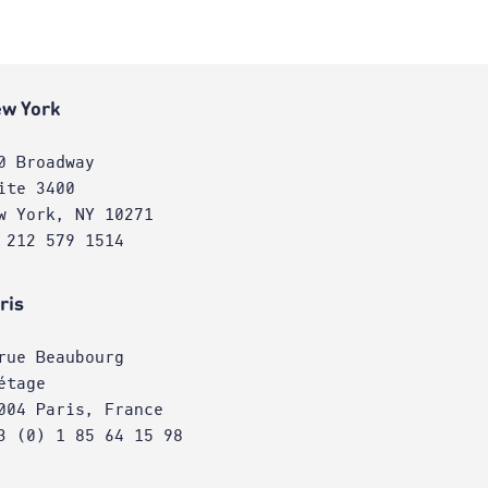
w York
0 Broadway
ite 3400
w York, NY 10271
 212 579 1514
ris
rue Beaubourg
étage
004 Paris, France
3 (0) 1 85 64 15 98