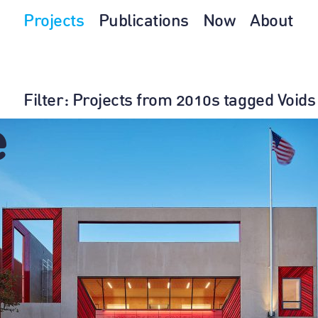
Projects
Publications
Now
About
Filter
: Projects from 2010s tagged Voids
e