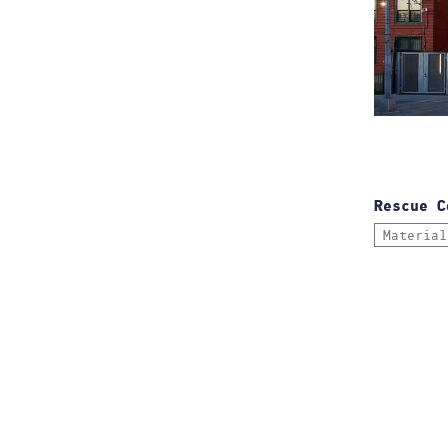
Rescue C
Material