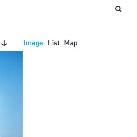
Image
List
Map