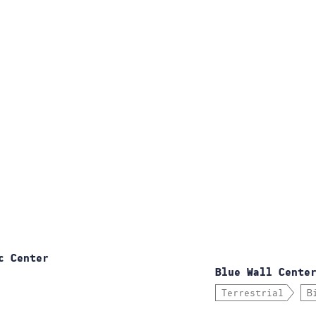
c Center
Blue Wall Cente
Terrestrial
B