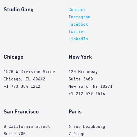
Studio Gang
Contact
Instagram
Facebook
Twitter
LinkedIn
Chicago
New York
1520 W Division Street
120 Broadway
Chicago, IL 60642
Suite 3400
+1 773 384 1212
New York, NY 10271
+1 212 579 1514
San Francisco
Paris
8 California Street
6 rue Beaubourg
Suite 700
7 étage