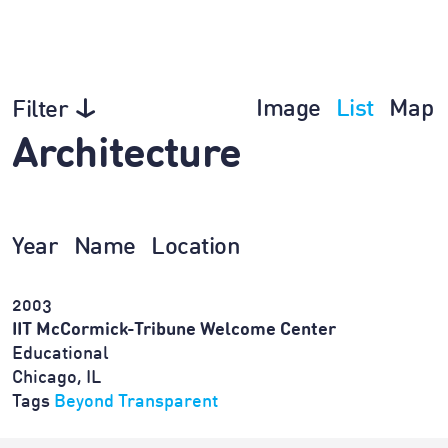
Image
List
Map
Filter
Architecture
Year
Name
Location
2003
IIT McCormick-Tribune Welcome Center
Educational
Chicago, IL
Tags
Beyond Transparent