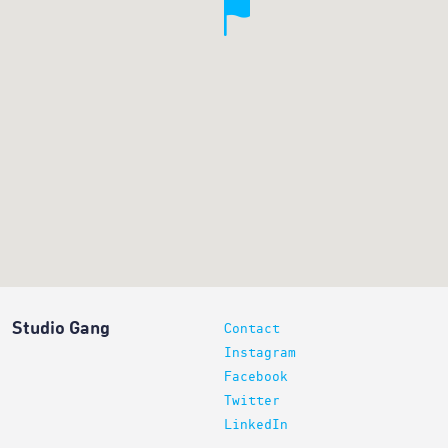
Studio Gang
Contact
Instagram
Facebook
Twitter
LinkedIn