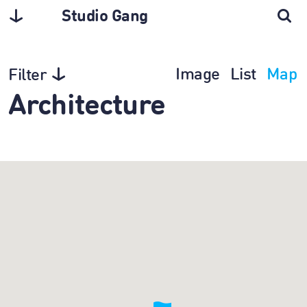
Studio Gang
Image
List
Map
Filter
Architecture