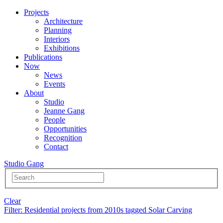
Projects
Architecture
Planning
Interiors
Exhibitions
Publications
Now
News
Events
About
Studio
Jeanne Gang
People
Opportunities
Recognition
Contact
Studio Gang
Clear
Filter
: Residential projects from 2010s tagged Solar Carving