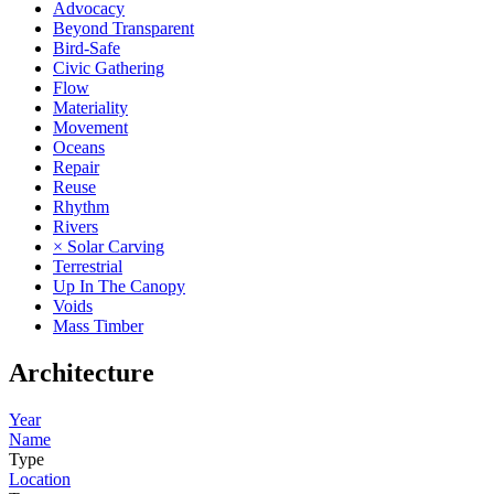
Advocacy
Beyond Transparent
Bird-Safe
Civic Gathering
Flow
Materiality
Movement
Oceans
Repair
Reuse
Rhythm
Rivers
× Solar Carving
Terrestrial
Up In The Canopy
Voids
Mass Timber
Architecture
Year
Name
Type
Location