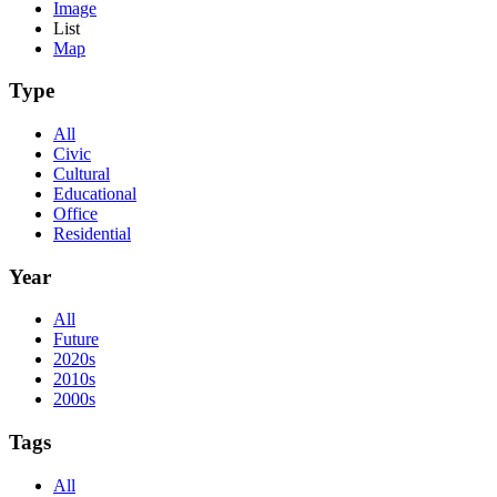
Image
List
Map
Type
All
Civic
Cultural
Educational
Office
Residential
Year
All
Future
2020s
2010s
2000s
Tags
All