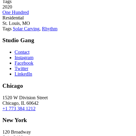
Tags
2020
One Hundred
Residential
St. Louis, MO
Tags
Solar Carving
,
Rhythm
Studio Gang
Contact
Instagram
Facebook
Twitter
LinkedIn
Chicago
1520 W Division Street
Chicago, IL 60642
+1 773 384 1212
New York
120 Broadway