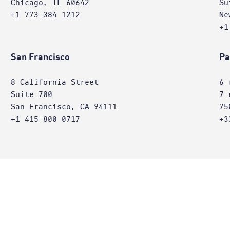
Chicago, IL 60642
Su
+1 773 384 1212
Ne
+1
San Francisco
Pa
8 California Street
6 
Suite 700
7 
San Francisco, CA 94111
75
+1 415 800 0717
+3