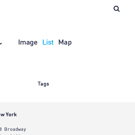
Image
List
Map
Tags
w York
0 Broadway