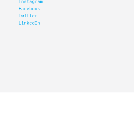
Instagram
Facebook
Twitter
LinkedIn