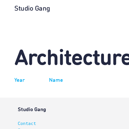
Studio Gang
Architectur
Year
Name
Studio Gang
Contact