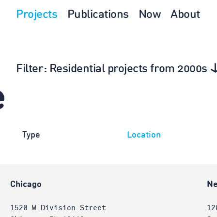
Projects
Publications
Now
About
Filter
: Residential projects from 2000s
e
Type
Location
Chicago
Ne
1520 W Division Street
12