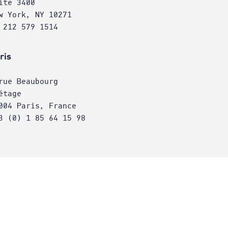
ite 3400
w York, NY 10271
 212 579 1514
ris
rue Beaubourg
étage
004 Paris, France
3 (0) 1 85 64 15 98