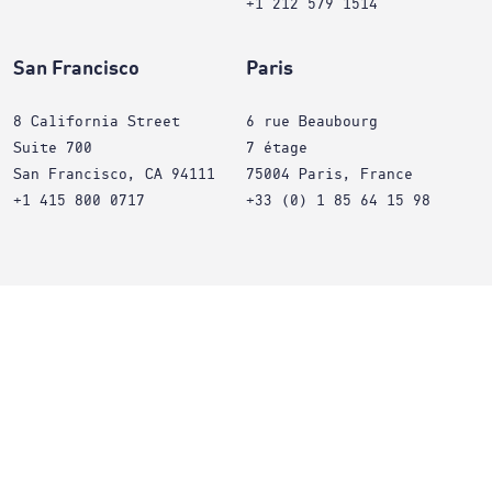
+1 212 579 1514
San Francisco
Paris
8 California Street
6 rue Beaubourg
Suite 700
7 étage
San Francisco, CA 94111
75004 Paris, France
+1 415 800 0717
+33 (0) 1 85 64 15 98