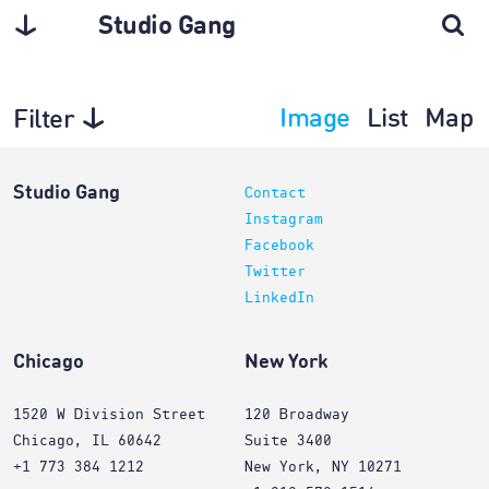
Studio Gang
Image
List
Map
Filter
Architecture
Studio Gang
Contact
Instagram
Facebook
Twitter
LinkedIn
Chicago
New York
1520 W Division Street
120 Broadway
Chicago, IL 60642
Suite 3400
+1 773 384 1212
New York, NY 10271