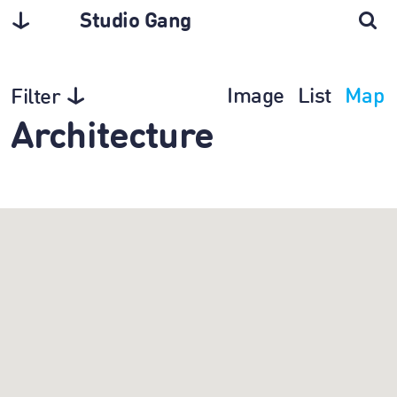
Studio Gang
Image
List
Map
Filter
Architecture