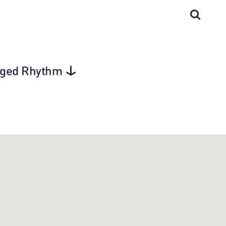
agged Rhythm