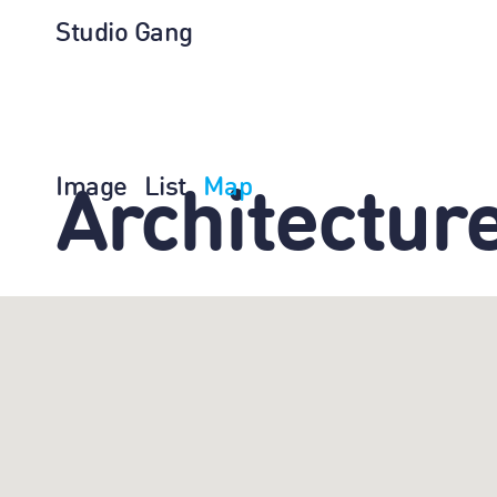
Studio Gang
Image
List
Map
Architectur