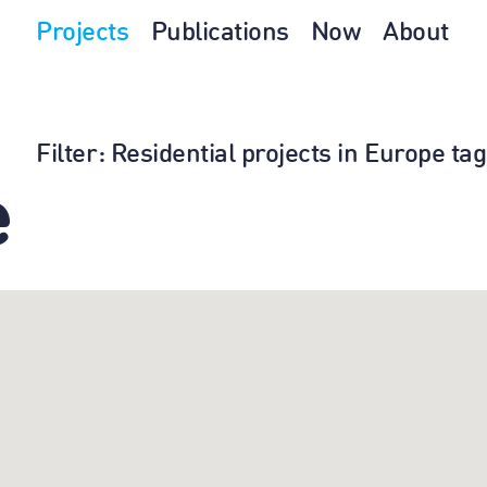
Projects
Publications
Now
About
Filter
: Residential projects in Europe t
e