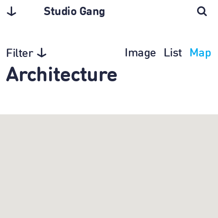
Studio Gang
Image
List
Map
Filter
Architecture