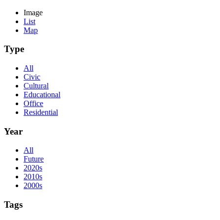
Image
List
Map
Type
All
Civic
Cultural
Educational
Office
Residential
Year
All
Future
2020s
2010s
2000s
Tags