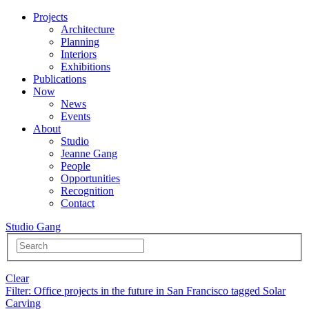
Projects
Architecture
Planning
Interiors
Exhibitions
Publications
Now
News
Events
About
Studio
Jeanne Gang
People
Opportunities
Recognition
Contact
Studio Gang
Clear
Filter
: Office projects in the future in San Francisco tagged Solar
Carving