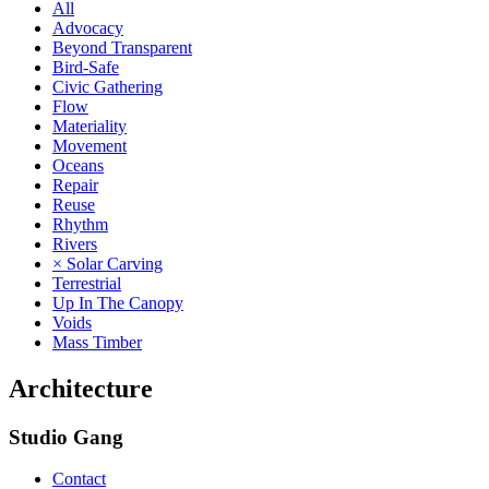
All
Advocacy
Beyond Transparent
Bird-Safe
Civic Gathering
Flow
Materiality
Movement
Oceans
Repair
Reuse
Rhythm
Rivers
× Solar Carving
Terrestrial
Up In The Canopy
Voids
Mass Timber
Architecture
Studio Gang
Contact