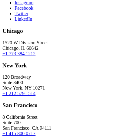
Instagram
Facebook
Twitter
LinkedIn
Chicago
1520 W Division Street
Chicago, IL 60642
+1 773 384 1212
New York
120 Broadway
Suite 3400
New York, NY 10271
+1 212 579 1514
San Francisco
8 California Street
Suite 700
San Francisco, CA 94111
+1 415 800 0717